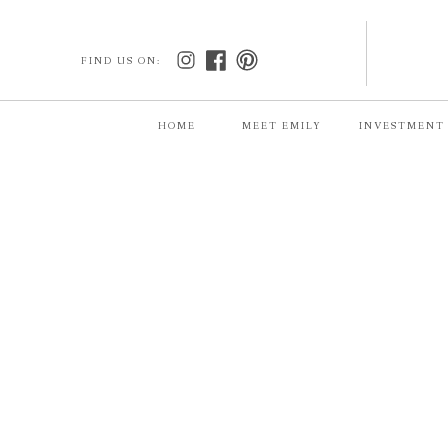
FIND US ON:
HOME
MEET EMILY
INVESTMENT