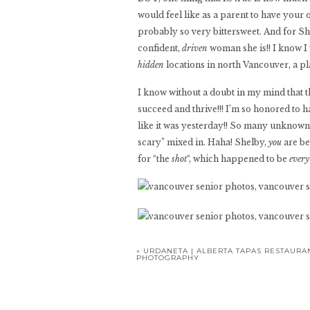
would feel like as a parent to have your
probably so very bittersweet. And for Sh
confident,
driven
woman she is!! I know I
hidden
locations in north Vancouver, a pl
I know without a doubt in my mind that th
succeed and thrive!!! I’m so honored to h
like it was yesterday!! So many unknowns fo
scary” mixed in. Haha! Shelby,
you
are be
for “the
shot
“, which happened to be
ever
«
URDANETA | ALBERTA TAPAS RESTAURA
PHOTOGRAPHY