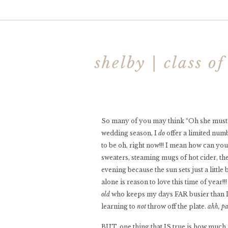
shelby | class o
So many of you may think “Oh she must ju
wedding season, I
do
offer a limited num
to be oh, right now!!! I mean how can y
sweaters, steaming mugs of hot cider, the
evening because the sun sets just a littl
alone is reason to love this time of year!
old
who keeps my days FAR busier than I e
learning to
not
throw off the plate.
ahh, p
BUT, one thing that IS true is how much m