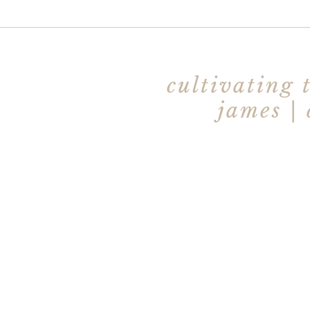
cultivating 
james |