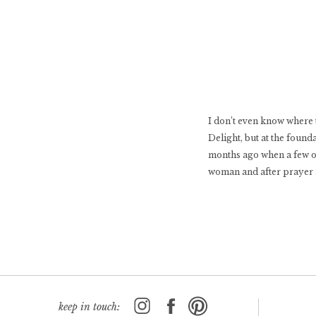
I don’t even know where 
Delight, but at the found
months ago when a few of 
woman and after prayer 
keep in touch: