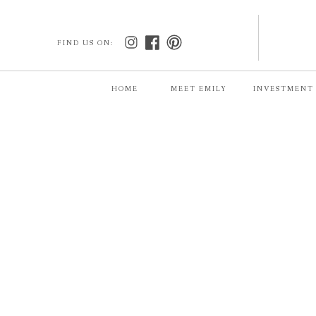
FIND US ON:
HOME
MEET EMILY
INVESTMENT