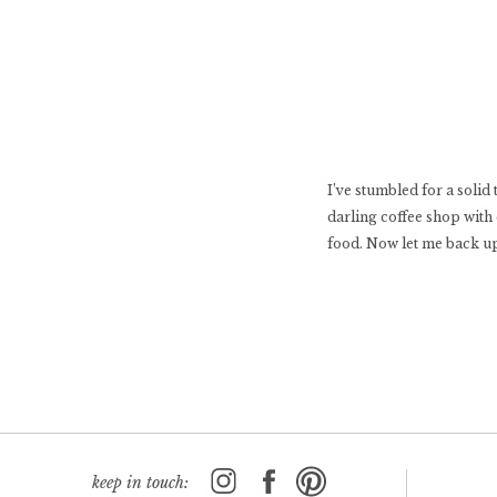
I’ve stumbled for a solid 
darling coffee shop with 
food. Now let me back up
keep in touch: