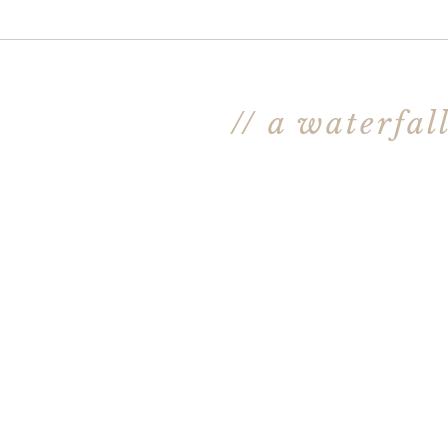
// a waterfal