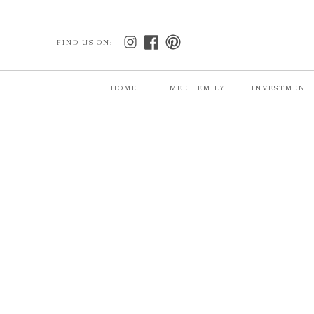
FIND US ON:
HOME
MEET EMILY
INVESTMENT