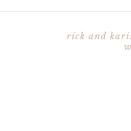
rick and kari
w