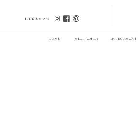
FIND US ON:
HOME
MEET EMILY
INVESTMENT