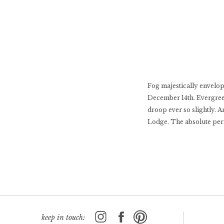
Fog majestically envelop
December 14th. Evergree
droop ever so slightly. 
Lodge. The absolute perf
keep in touch: