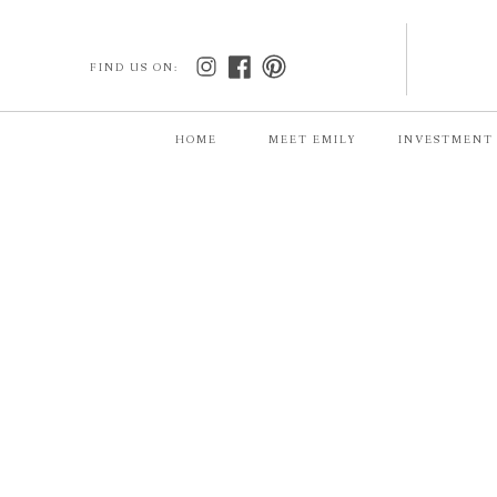
FIND US ON:
HOME
MEET EMILY
INVESTMENT