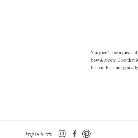
You give Isaac a piece of
bow & arrow! I bet that 
his hands. . .and typicall
keep in touch: