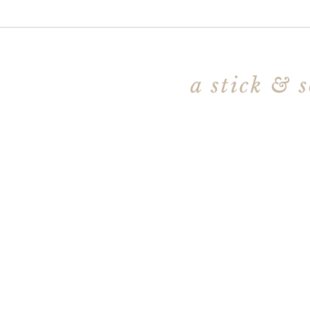
a stick & 