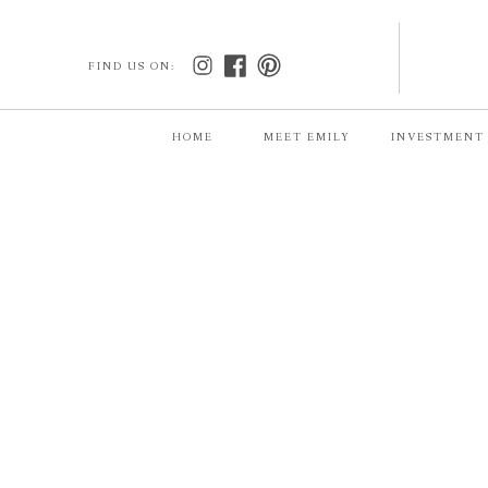
FIND US ON:
HOME
MEET EMILY
INVESTMENT