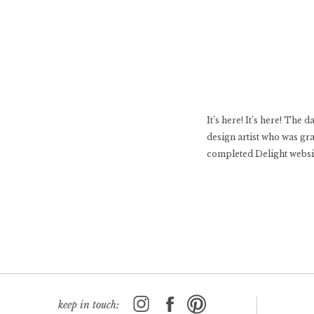
It’s here! It’s here! The
design artist who was gr
completed Delight website
keep in touch: