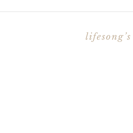
lifesong’