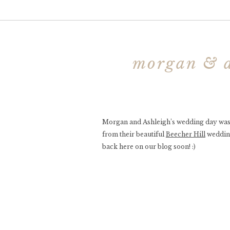
morgan & a
Morgan and Ashleigh’s wedding day was a 
from their beautiful
Beecher Hill
wedding
back here on our blog soon! :)