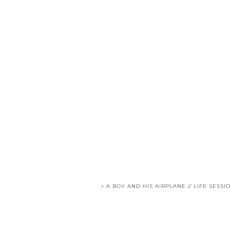
«
A BOY AND HIS AIRPLANE // LIFE SESSI