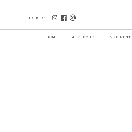
FIND US ON:
HOME
MEET EMILY
INVESTMENT